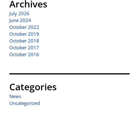
Archives
July 2026
June 2024
October 2022
October 2019
October 2018
October 2017
October 2016
Categories
News
Uncategorized