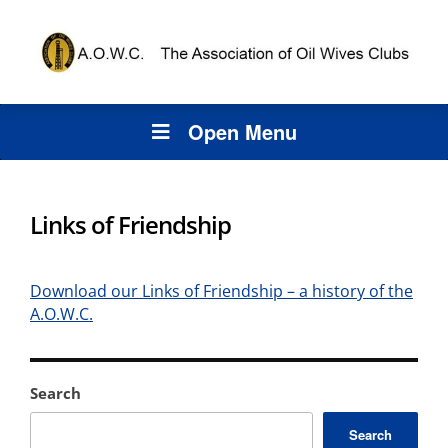
Open Menu
Links of Friendship
Download our Links of Friendship – a history of the
A.O.W.C.
Search
Search