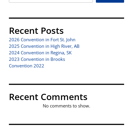
Recent Posts
2026 Convention in Fort St. John
2025 Convention in High River, AB
2024 Convention in Regina, SK
2023 Convention in Brooks
Convention 2022
Recent Comments
No comments to show.