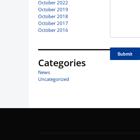
October 2022
October 2019
October 2018
October 2017
October 2016
Categories
News
Uncategorized