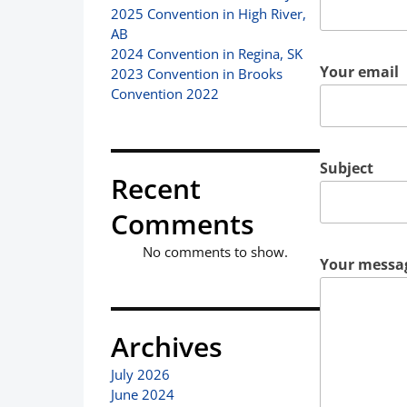
2025 Convention in High River,
AB
2024 Convention in Regina, SK
Your email
2023 Convention in Brooks
Convention 2022
Subject
Recent
Comments
No comments to show.
Your messag
Archives
July 2026
June 2024