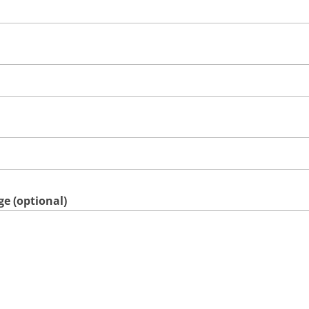
e (optional)