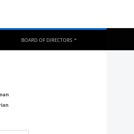
BOARD OF DIRECTORS
rman
rian