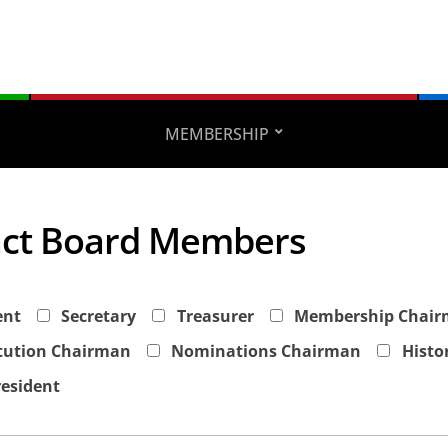
MEMBERSHIP
ct Board Members
ent
Secretary
Treasurer
Membership Chai
tution Chairman
Nominations Chairman
Histo
resident