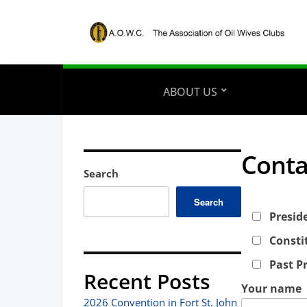
ABOUT US
Conta
Search
Search
Presid
Consti
Past P
Recent Posts
Your name
2026 Convention in Fort St. John