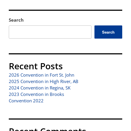
Search
Search
Recent Posts
2026 Convention in Fort St. John
2025 Convention in High River, AB
2024 Convention in Regina, SK
2023 Convention in Brooks
Convention 2022