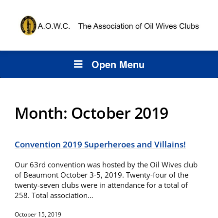
Open Menu
Month:
October 2019
Convention 2019 Superheroes and Villains!
Our 63rd convention was hosted by the Oil Wives club
of Beaumont October 3-5, 2019. Twenty-four of the
twenty-seven clubs were in attendance for a total of
258. Total association…
October 15, 2019