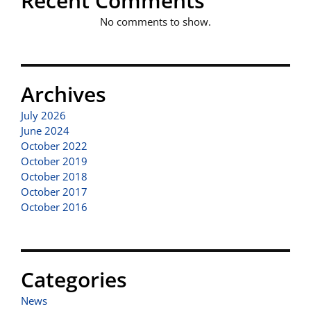
Recent Comments
No comments to show.
Archives
July 2026
June 2024
October 2022
October 2019
October 2018
October 2017
October 2016
Categories
News